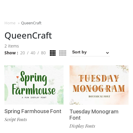
Home
»
QueenCraft
QueenCraft
2 items
Show
20
40
80
Spring Farmhouse Font
Tuesday Monogram
Font
Script Fonts
Display Fonts