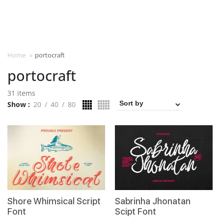
Home
»
portocraft
portocraft
31 items
Show
20
40
80
Shore Whimsical Script
Sabrinha Jhonatan
Font
Scipt Font