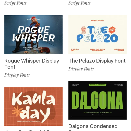
Script Fonts
Script Fonts
Rogue Whisper Display
The Pelazo Display Font
Font
Display Fonts
Display Fonts
Dalgona Condensed