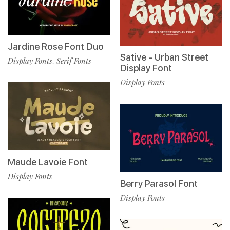
Jardine Rose Font Duo
Sative - Urban Street
Display Fonts
Serif Fonts
,
Display Font
Display Fonts
Maude Lavoie Font
Display Fonts
Berry Parasol Font
Display Fonts