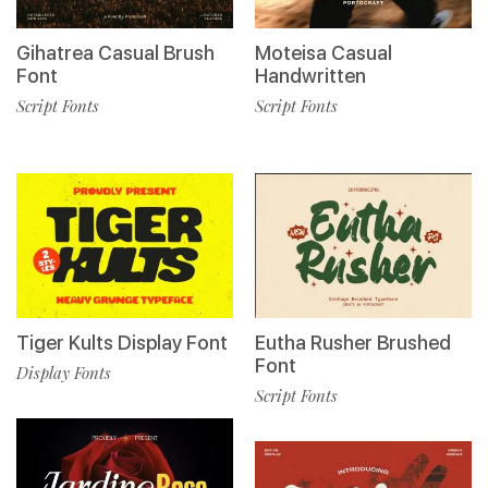
Gihatrea Casual Brush
Moteisa Casual
Font
Handwritten
Script Fonts
Script Fonts
Tiger Kults Display Font
Eutha Rusher Brushed
Font
Display Fonts
Script Fonts