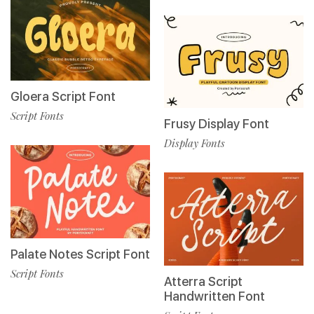
Gloera Script Font
Script Fonts
Frusy Display Font
Display Fonts
Palate Notes Script Font
Script Fonts
Atterra Script
Handwritten Font