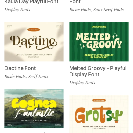
Kaula Day Playful Font
Font
Display Fonts
Basic Fonts
Sans Serif Fonts
,
Dactine Font
Melted Groovy - Playful
Display Font
Basic Fonts
Serif Fonts
,
Display Fonts