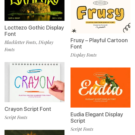
Locttezo Gothic Display
Font
Frusy – Playful Cartoon
Blackletter Fonts
Display
,
Font
Fonts
Display Fonts
Crayon Script Font
Eudia Elegant Display
Script Fonts
Script
Script Fonts