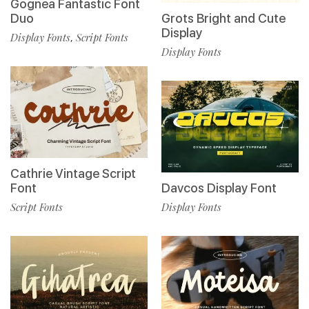
Gognea Fantastic Font
Duo
Grots Bright and Cute
Display
Display Fonts
Script Fonts
,
Display Fonts
Cathrie Vintage Script
Font
Davcos Display Font
Script Fonts
Display Fonts