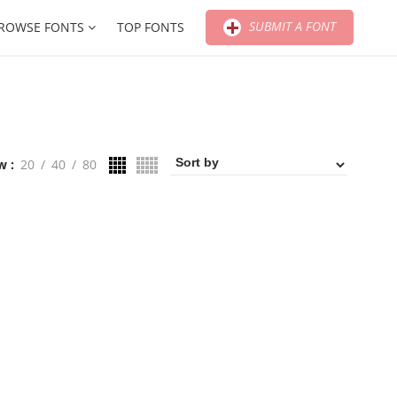
SUBMIT A FONT
ROWSE FONTS
TOP FONTS
w
20
40
80