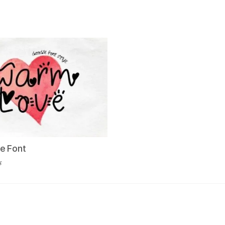
e Font
s