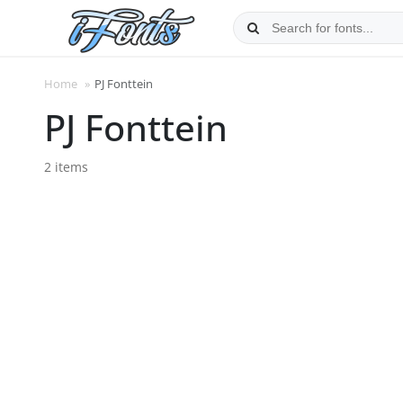
Skip
to
content
Home
»
PJ Fonttein
PJ Fonttein
2 items