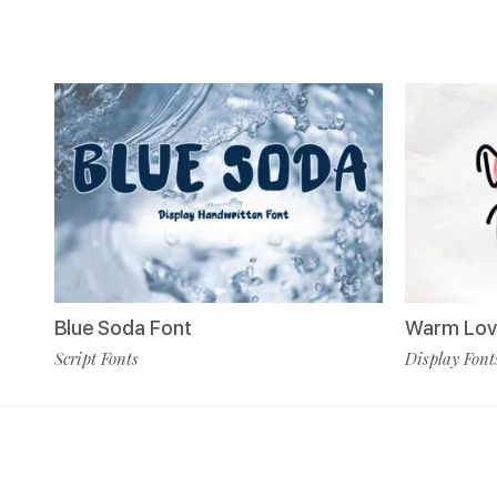
Blue Soda Font
Warm Lov
Script Fonts
Display Font