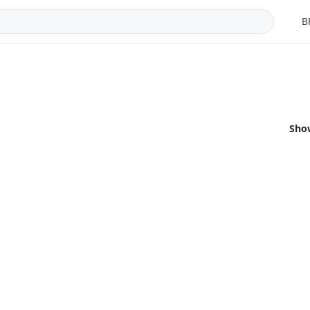
B
Sho