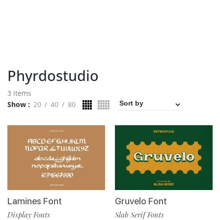
Phyrdostudio
3 items
Show
20
40
80
Lamines Font
Gruvelo Font
Display Fonts
Slab Serif Fonts