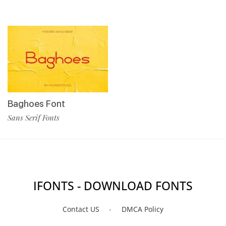
Baghoes Font
Sans Serif Fonts
IFONTS - DOWNLOAD FONTS
Contact US
DMCA Policy