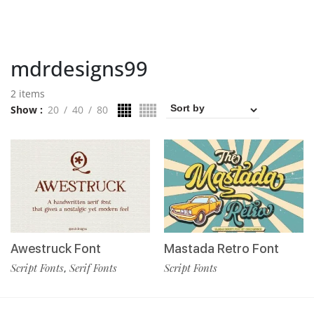
mdrdesigns99
2 items
Show
20
40
80
Awestruck Font
Mastada Retro Font
Script Fonts
Serif Fonts
Script Fonts
,