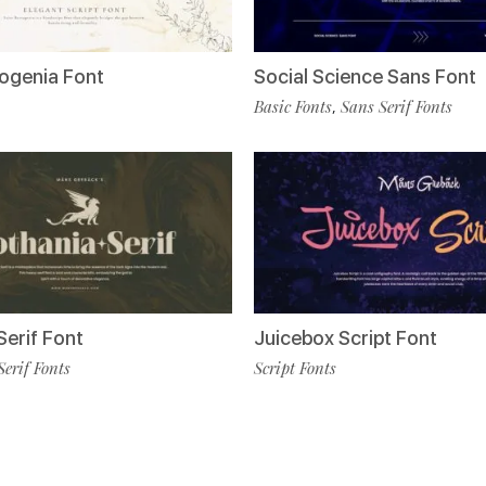
togenia Font
Social Science Sans Font
Basic Fonts
Sans Serif Fonts
,
Serif Font
Juicebox Script Font
Serif Fonts
Script Fonts