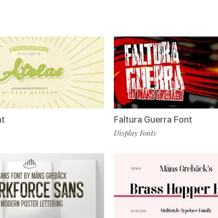
nt
Faltura Guerra Font
Display Fonts