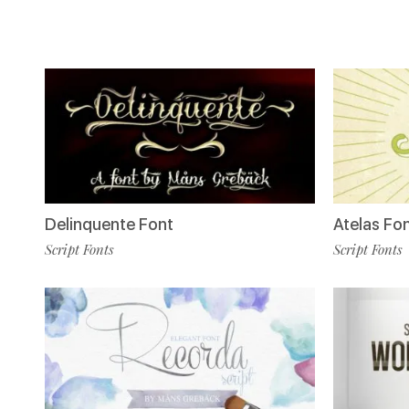
Delinquente Font
Atelas Fo
Script Fonts
Script Fonts