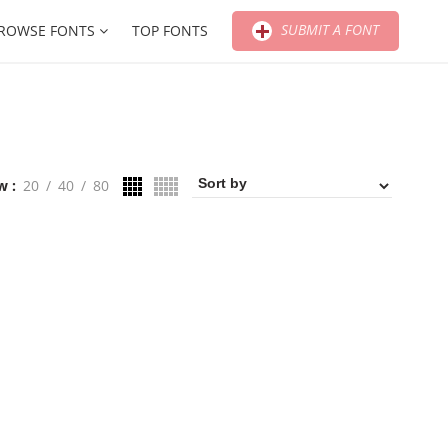
SUBMIT A FONT
ROWSE FONTS
TOP FONTS
w
20
40
80