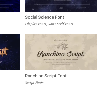
Social Science Font
Display Fonts
Sans Serif Fonts
,
Ranchino Script Font
Script Fonts