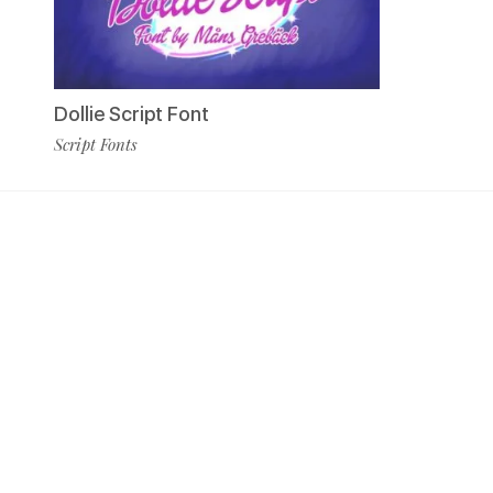
Dollie Script Font
Script Fonts