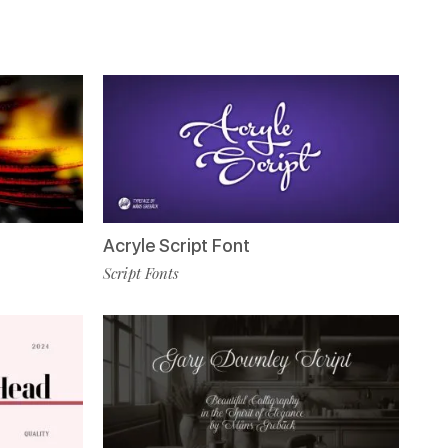
Acryle Script Font
Script Fonts