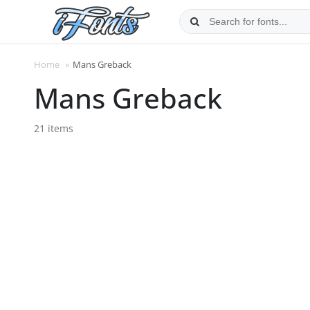
Skip
to
content
Home
»
Mans Greback
Mans Greback
21 items