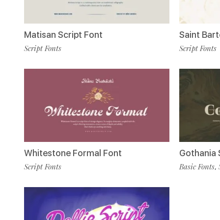
Matisan Script Font
Saint Bar
Script Fonts
Script Fonts
Whitestone Formal Font
Gothania 
Script Fonts
Basic Fonts
,