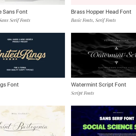
 Sans Font
Brass Hopper Head Font
Sans Serif Fonts
Basic Fonts
Serif Fonts
,
ngs Font
Watermint Script Font
Script Fonts