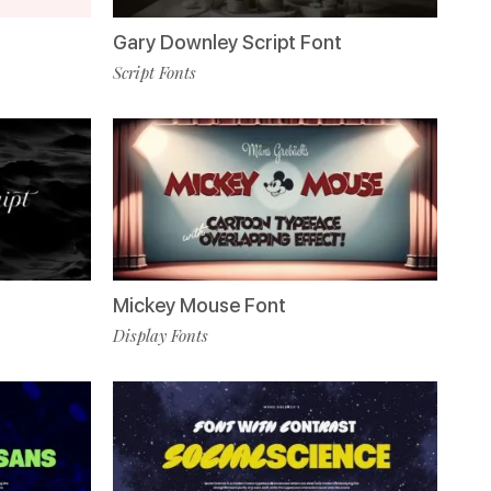
Gary Downley Script Font
Script Fonts
Mickey Mouse Font
Display Fonts