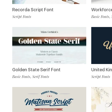
Recorda Script Font
Workforce
Script Fonts
Basic Fonts
,
Golden State Serif Font
United Ki
Basic Fonts
Serif Fonts
Script Fonts
,