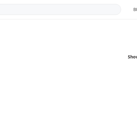
B
Sho