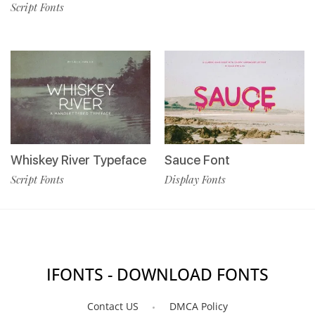
Script Fonts
Whiskey River Typeface
Sauce Font
Script Fonts
Display Fonts
IFONTS - DOWNLOAD FONTS
Contact US
DMCA Policy