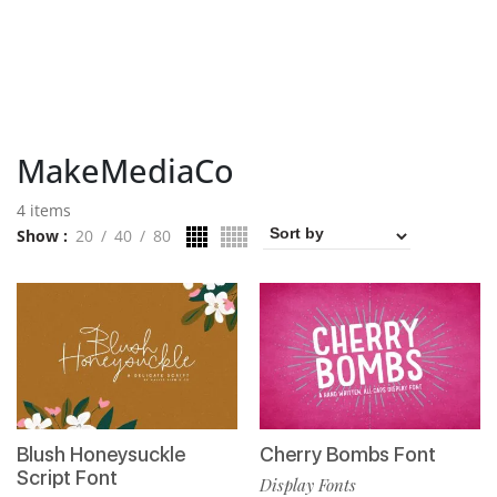
MakeMediaCo
4 items
Show
20
40
80
Blush Honeysuckle
Cherry Bombs Font
Script Font
Display Fonts