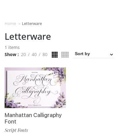
Home
»
Letterware
Letterware
1 items
Show
20
40
80
Manhattan Calligraphy
Font
Script Fonts