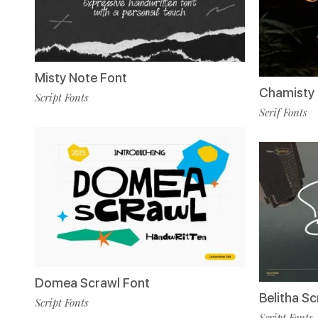
Misty Note Font
Chamisty 
Script Fonts
Serif Fonts
Domea Scrawl Font
Belitha Sc
Script Fonts
Script Fonts