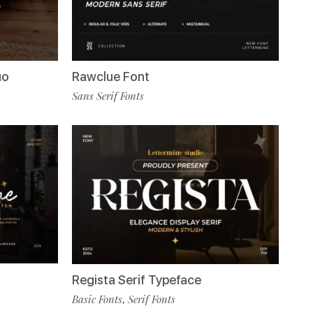
uo
Rawclue Font
Sans Serif Fonts
Regista Serif Typeface
Basic Fonts
Serif Fonts
,