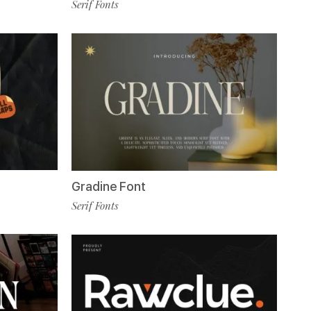
Serif Fonts
Gradine Font
Serif Fonts