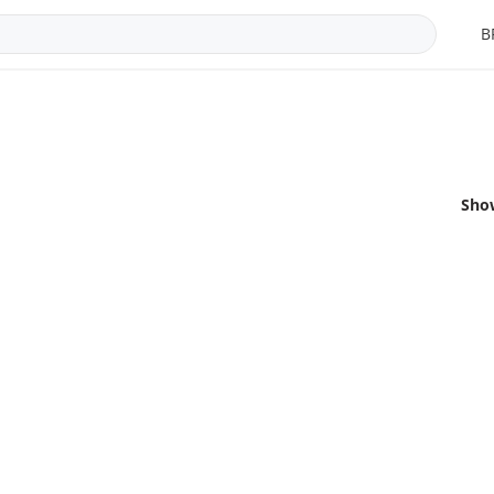
B
Sho