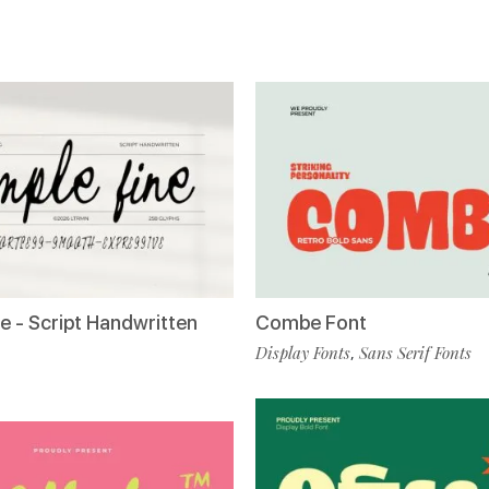
e - Script Handwritten
Combe Font
Display Fonts
Sans Serif Fonts
,