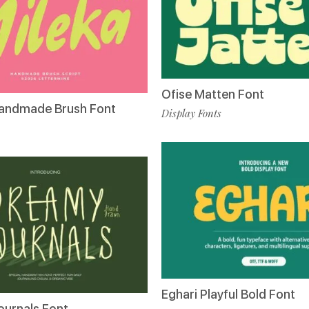
Ofise Matten Font
Handmade Brush Font
Display Fonts
Eghari Playful Bold Font
urnals Font