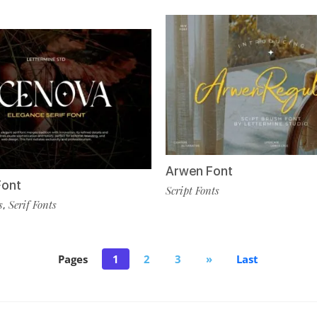
Arwen Font
Font
Script Fonts
s
Serif Fonts
,
Pages
1
2
3
»
Last