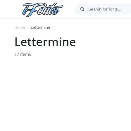
Skip
to
content
Home
»
Lettermine
Lettermine
77 items