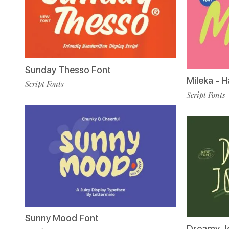
Sunday Thesso Font
Mileka - 
Script Fonts
Script Fonts
Sunny Mood Font
Dreamy Jo