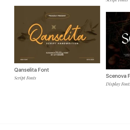
Qanselita Font
Scenova 
Script Fonts
Display Font