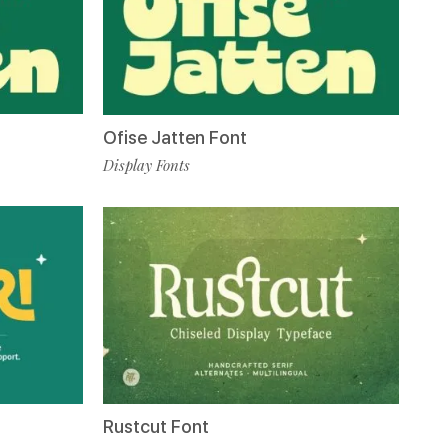
Ofise Jatten Font
Display Fonts
Rustcut Font