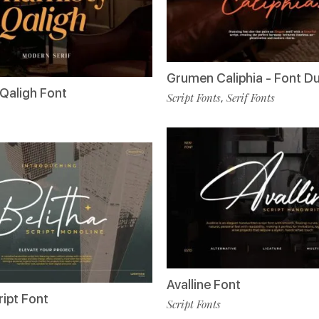
Grumen Caliphia - Font D
Qaligh Font
Script Fonts
Serif Fonts
,
Avalline Font
ript Font
Script Fonts