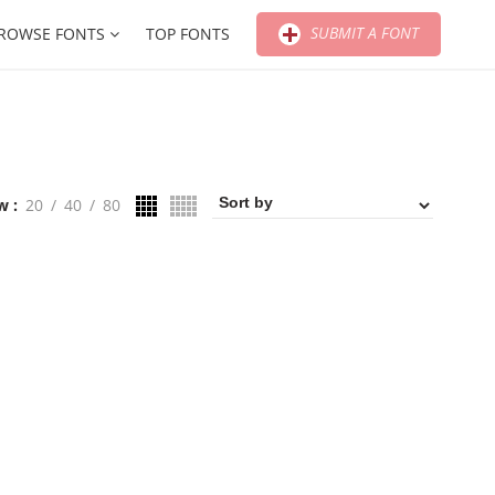
SUBMIT A FONT
ROWSE FONTS
TOP FONTS
w
20
40
80