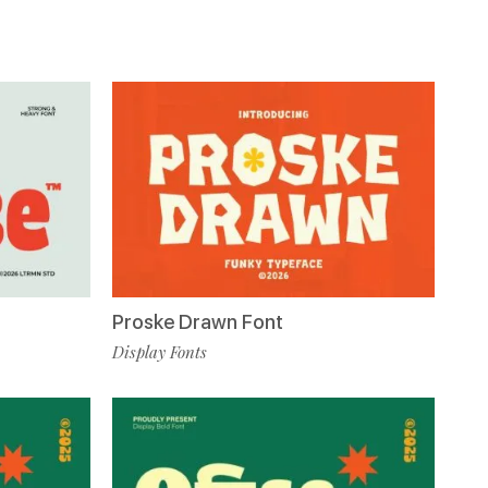
Proske Drawn Font
Display Fonts