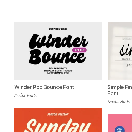
Winder Pop Bounce Font
Simple Fin
Font
Script Fonts
Script Fonts