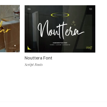
Nouttera Font
Script Fonts