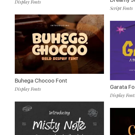
Display Fonts
Script Fonts
Buhega Chocoo Font
Garata Fo
Display Fonts
Display Font