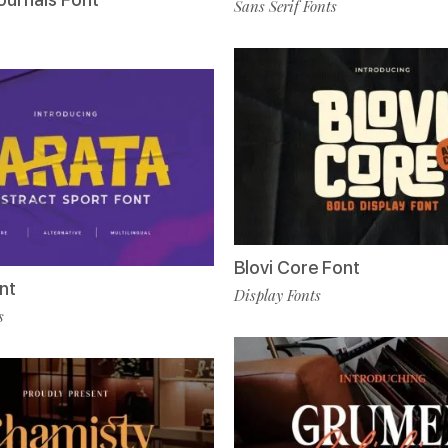
Sans Serif Fonts
Blovi Core Font
nt
Display Fonts
s