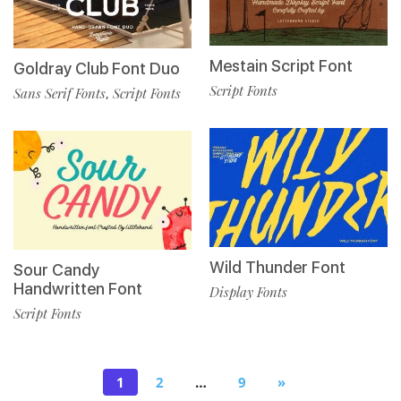
Mestain Script Font
Goldray Club Font Duo
Script Fonts
Sans Serif Fonts
Script Fonts
,
Wild Thunder Font
Sour Candy
Handwritten Font
Display Fonts
Script Fonts
1
2
…
9
»