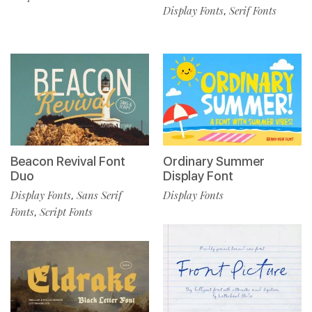
Display Fonts
Serif Fonts
,
Beacon Revival Font
Ordinary Summer
Duo
Display Font
Display Fonts
Sans Serif
Display Fonts
,
Fonts
Script Fonts
,