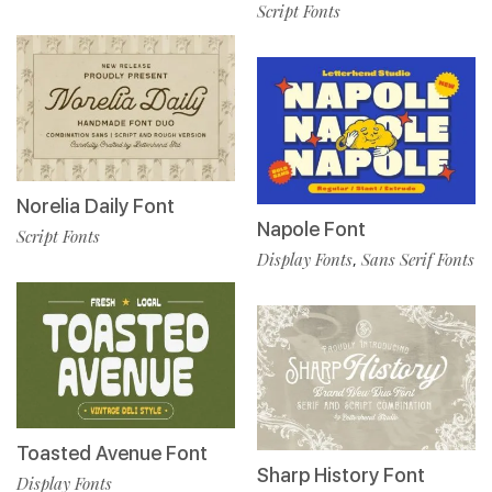
Script Fonts
Norelia Daily Font
Napole Font
Script Fonts
Display Fonts
Sans Serif Fonts
,
Toasted Avenue Font
Sharp History Font
Display Fonts