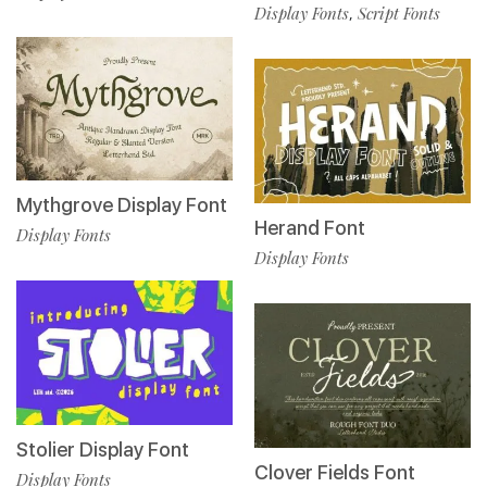
Display Fonts
Script Fonts
,
Mythgrove Display Font
Herand Font
Display Fonts
Display Fonts
Stolier Display Font
Clover Fields Font
Display Fonts