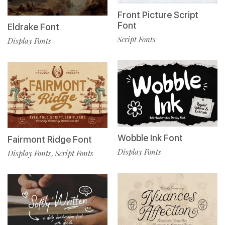
Front Picture Script
Font
Eldrake Font
Script Fonts
Display Fonts
Wobble Ink Font
Fairmont Ridge Font
Display Fonts
Display Fonts
Script Fonts
,