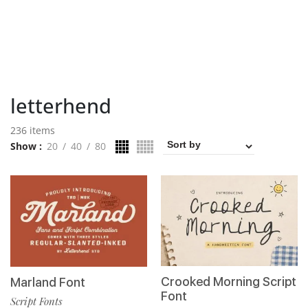
letterhend
236 items
Show
20
40
80
Crooked Morning Script
Marland Font
Font
Script Fonts