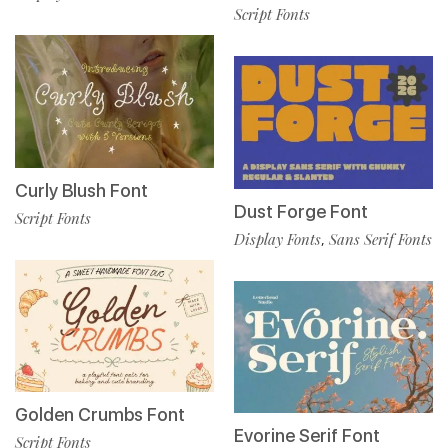
Script Fonts
Curly Blush Font
Dust Forge Font
Script Fonts
Display Fonts
Sans Serif Fonts
,
Golden Crumbs Font
Evorine Serif Font
Script Fonts