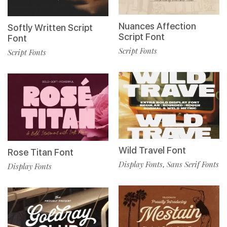
Nuances Affection
Softly Written Script
Script Font
Font
Script Fonts
Script Fonts
Wild Travel Font
Rose Titan Font
Display Fonts
Sans Serif Fonts
,
Display Fonts