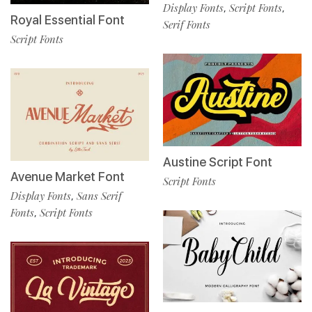
Display Fonts
Script Fonts
,
,
Royal Essential Font
Serif Fonts
Script Fonts
Austine Script Font
Avenue Market Font
Script Fonts
Display Fonts
Sans Serif
,
Fonts
Script Fonts
,