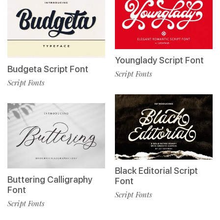
Younglady Script Font
Budgeta Script Font
Script Fonts
Script Fonts
Black Editorial Script
Buttering Calligraphy
Font
Font
Script Fonts
Script Fonts