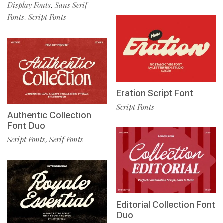
Display Fonts
Sans Serif
,
Fonts
Script Fonts
,
Eration Script Font
Script Fonts
Authentic Collection
Font Duo
Script Fonts
Serif Fonts
,
Editorial Collection Font
Duo