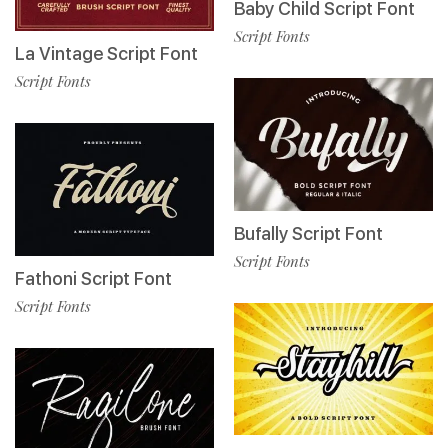
Baby Child Script Font
Script Fonts
La Vintage Script Font
Script Fonts
Bufally Script Font
Script Fonts
Fathoni Script Font
Script Fonts