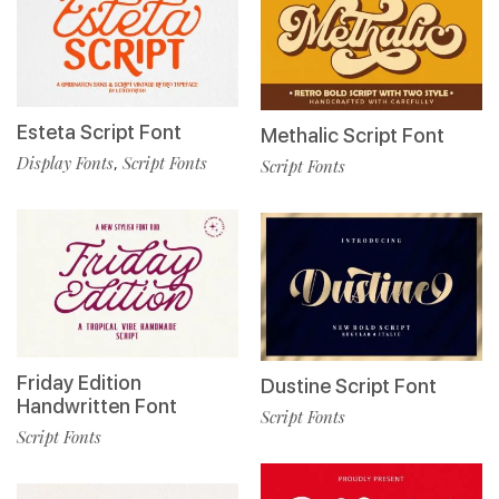
Esteta Script Font
Methalic Script Font
Display Fonts
Script Fonts
,
Script Fonts
Friday Edition
Dustine Script Font
Handwritten Font
Script Fonts
Script Fonts