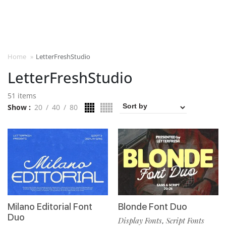
Home
»
LetterFreshStudio
LetterFreshStudio
51 items
Show
20
40
80
Milano Editorial Font
Blonde Font Duo
Duo
Display Fonts
Script Fonts
,