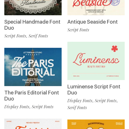
Special Handmade Font
Antique Seaside Font
Duo
Script Fonts
Script Fonts
Serif Fonts
,
Luminense Script Font
The Paris Editorial Font
Duo
Duo
Display Fonts
Script Fonts
,
,
Display Fonts
Script Fonts
,
Serif Fonts