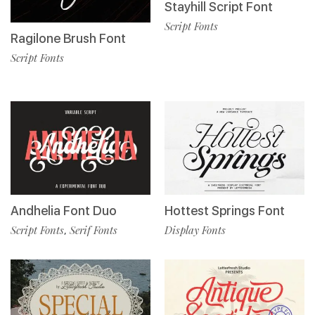
Stayhill Script Font
Script Fonts
Ragilone Brush Font
Script Fonts
Andhelia Font Duo
Hottest Springs Font
Script Fonts
Serif Fonts
Display Fonts
,