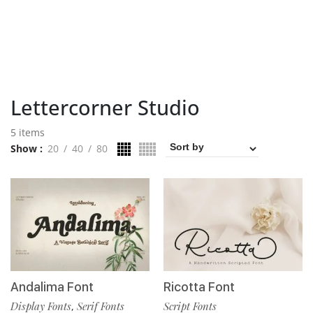
Lettercorner Studio
5 items
Show
20
40
80
Andalima Font
Ricotta Font
Display Fonts
Serif Fonts
Script Fonts
,