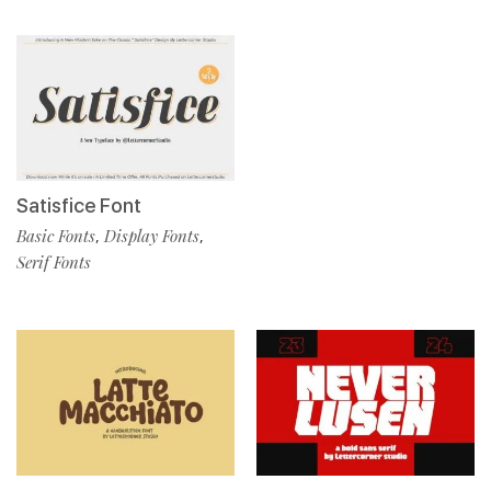
Satisfice Font
Basic Fonts
Display Fonts
,
,
Serif Fonts