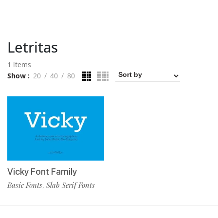
Letritas
1 items
Show
20
40
80
Vicky Font Family
Basic Fonts
Slab Serif Fonts
,