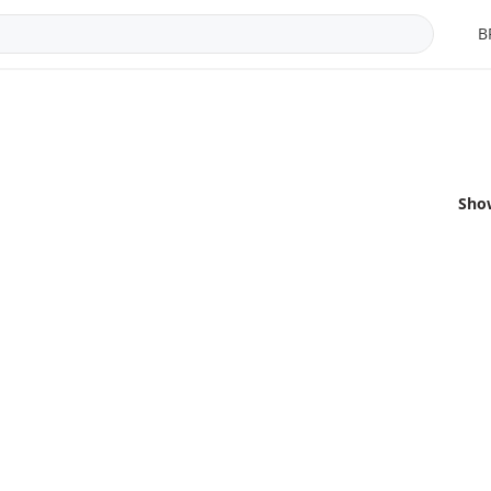
B
Sho