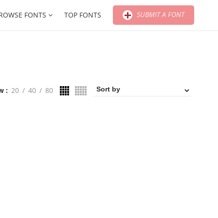
SUBMIT A FONT
ROWSE FONTS
TOP FONTS
w
20
40
80