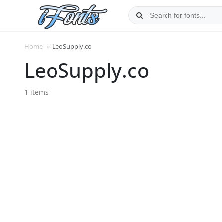
Skip
to
content
Home
»
LeoSupply.co
LeoSupply.co
1 items