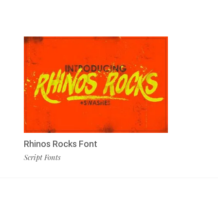
Rhinos Rocks Font
Script Fonts