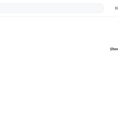
B
Sho