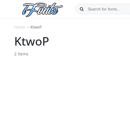
Skip
to
content
Home
»
KtwoP
KtwoP
2 items