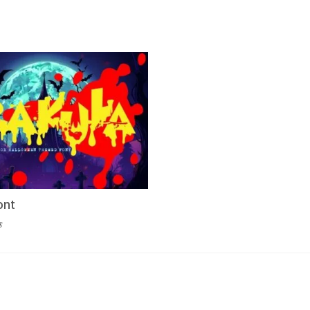
ont
s