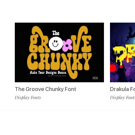
The Groove Chunky Font
Drakula F
Display Fonts
Display Font