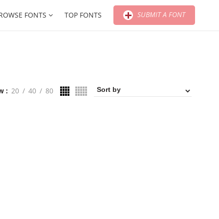
SUBMIT A FONT
ROWSE FONTS
TOP FONTS
w
20
40
80