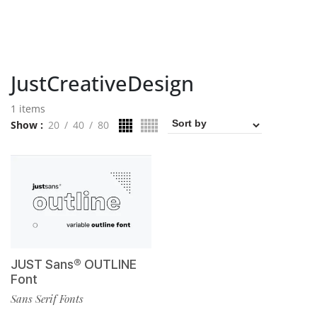
JustCreativeDesign
1 items
Show
20
40
80
JUST Sans® OUTLINE
Font
Sans Serif Fonts