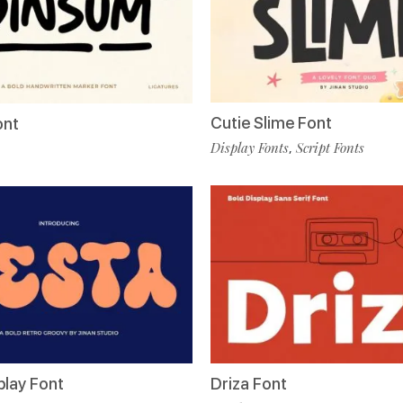
Cutie Slime Font
ont
Display Fonts
Script Fonts
,
play Font
Driza Font