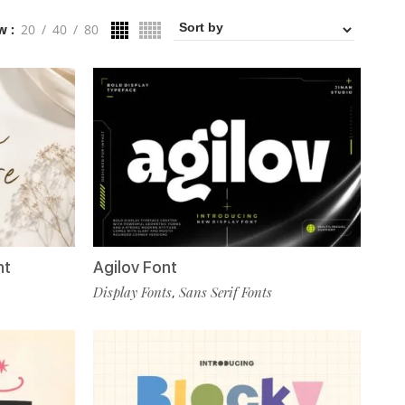
w
20
40
80
nt
Agilov Font
Display Fonts
Sans Serif Fonts
,