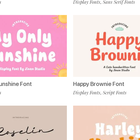
s
Display Fonts
Sans Serif Fonts
,
unshine Font
Happy Brownie Font
s
Display Fonts
Script Fonts
,