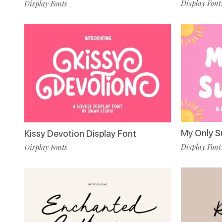
Display Font
Display Fonts
My Only S
Kissy Devotion Display Font
Display Font
Display Fonts