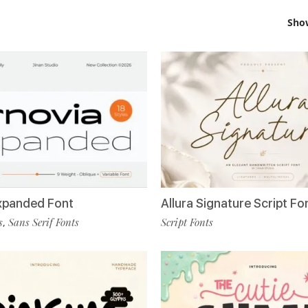
Sho
Allura Signature Script Fo
xpanded Font
Script Fonts
s
Sans Serif Fonts
,