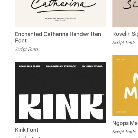
Roselin S
Enchanted Catherina Handwritten
Font
Script Fonts
Script Fonts
Ngops Ma
Kink Font
Script Fonts