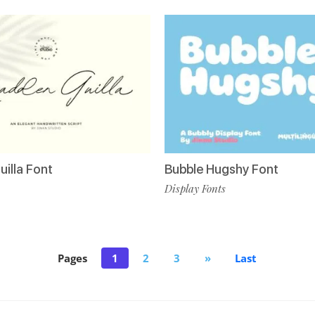
illa Font
Bubble Hugshy Font
Display Fonts
Pages
1
2
3
»
Last