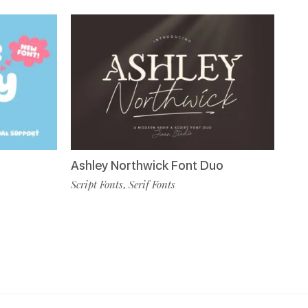
Ashley Northwick Font Duo
Script Fonts
Serif Fonts
,