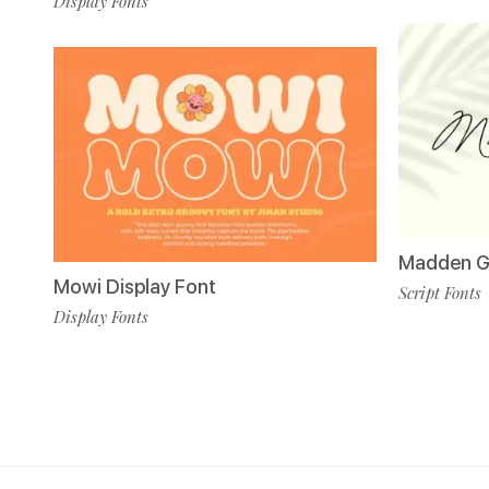
Display Fonts
Madden Gu
Mowi Display Font
Script Fonts
Display Fonts