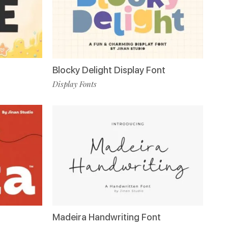
Blocky Delight Display Font
Display Fonts
Madeira Handwriting Font