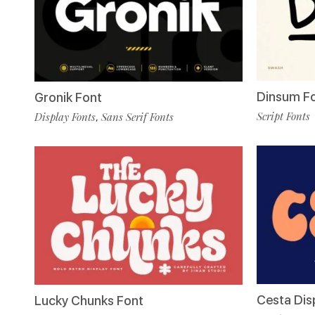
Dinsum F
Gronik Font
Script Fonts
Display Fonts
Sans Serif Fonts
,
Cesta Dis
Lucky Chunks Font