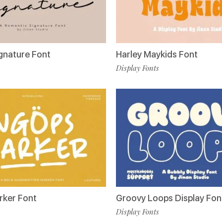
ignature Font
Harley Maykids Font
Display Fonts
rker Font
Groovy Loops Display Fon
Display Fonts