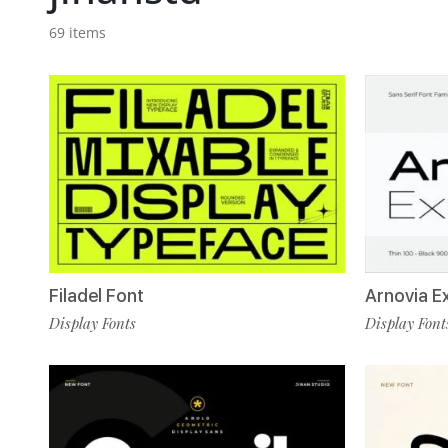
69 items
Filadel Font
Arnovia E
Display Fonts
Display Font