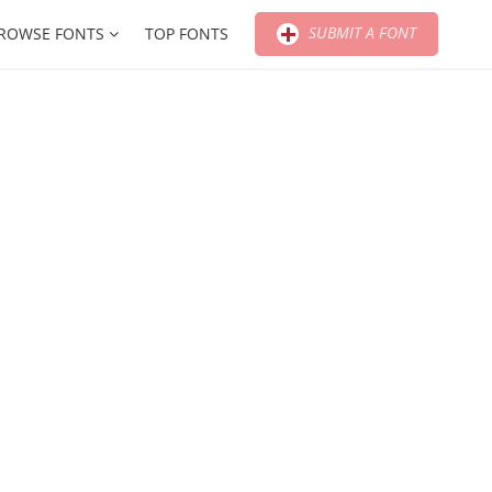
SUBMIT A FONT
ROWSE FONTS
TOP FONTS