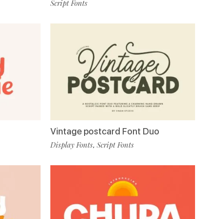
Script Fonts
Vintage postcard Font Duo
Display Fonts
Script Fonts
,