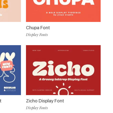
Chupa Font
Display Fonts
t
Zicho Display Font
Display Fonts