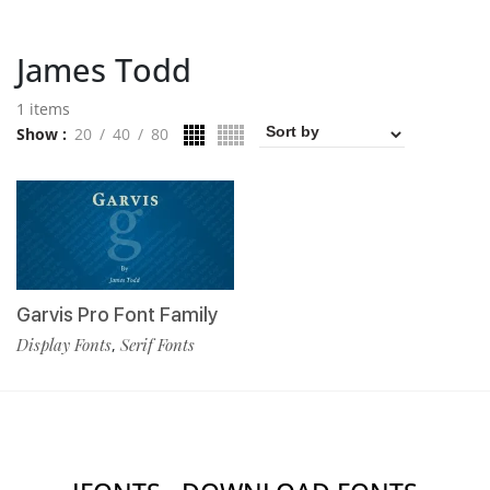
James Todd
1 items
Show
20
40
80
Garvis Pro Font Family
Display Fonts
Serif Fonts
,