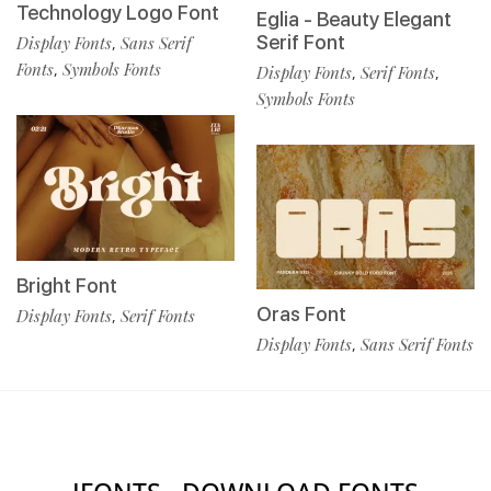
Technology Logo Font
Eglia - Beauty Elegant
Serif Font
Display Fonts
Sans Serif
,
Fonts
Symbols Fonts
,
Display Fonts
Serif Fonts
,
,
Symbols Fonts
Bright Font
Oras Font
Display Fonts
Serif Fonts
,
Display Fonts
Sans Serif Fonts
,