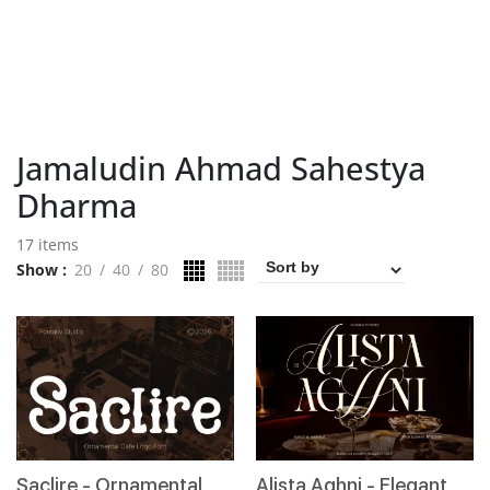
Jamaludin Ahmad Sahestya
Dharma
17 items
Show
20
40
80
Saclire - Ornamental
Alista Aghni - Elegant