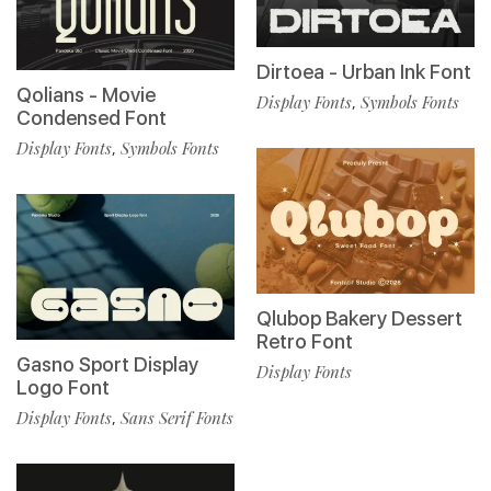
Dirtoea - Urban Ink Font
Qolians - Movie
Display Fonts
Symbols Fonts
,
Condensed Font
Display Fonts
Symbols Fonts
,
Qlubop Bakery Dessert
Retro Font
Gasno Sport Display
Display Fonts
Logo Font
Display Fonts
Sans Serif Fonts
,