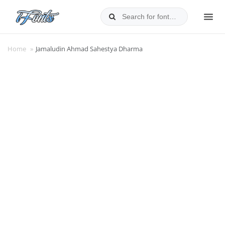
Skip
to
MEN
content
Home
»
Jamaludin Ahmad Sahestya Dharma