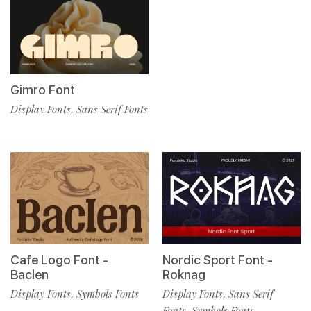
Gimro Font
Display Fonts
Sans Serif Fonts
,
Cafe Logo Font -
Nordic Sport Font -
Baclen
Roknag
Display Fonts
Symbols Fonts
Display Fonts
Sans Serif
,
,
Fonts
Symbols Fonts
,