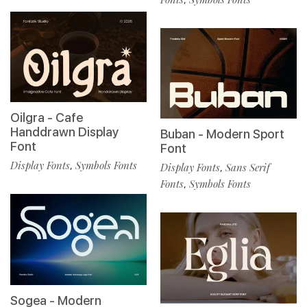
Oilgra - Cafe
Handdrawn Display
Buban - Modern Sport
Font
Font
Display Fonts
Symbols Fonts
,
Display Fonts
Sans Serif
,
Fonts
Symbols Fonts
,
Sogea - Modern