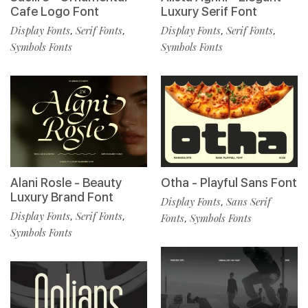
Cafe Logo Font
Luxury Serif Font
Display Fonts
Serif Fonts
Display Fonts
Serif Fonts
,
,
,
,
Symbols Fonts
Symbols Fonts
Alani Rosle - Beauty
Otha - Playful Sans Font
Luxury Brand Font
Display Fonts
Sans Serif
,
Display Fonts
Serif Fonts
,
,
Fonts
Symbols Fonts
,
Symbols Fonts