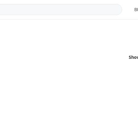
B
Sho