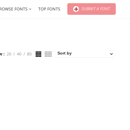
SUBMIT A FONT
ROWSE FONTS
TOP FONTS
w
20
40
80