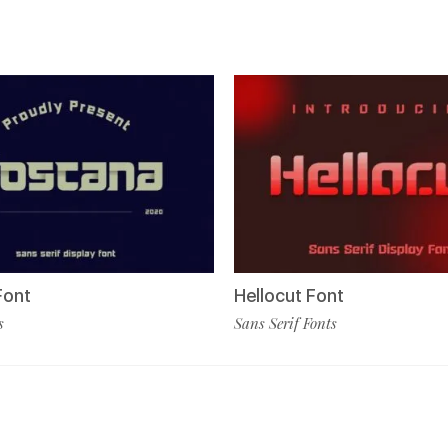
Font
Hellocut Font
s
Sans Serif Fonts