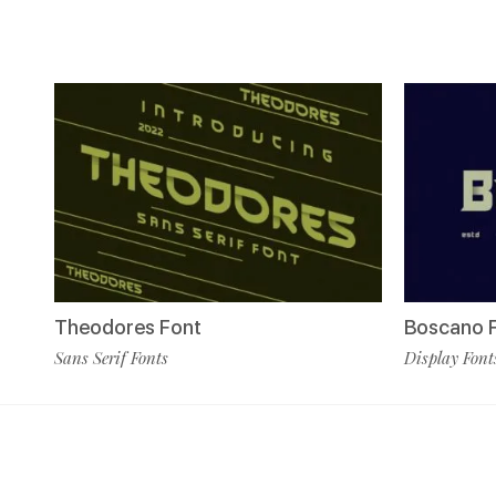
Theodores Font
Boscano 
Sans Serif Fonts
Display Font