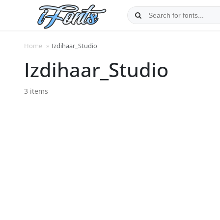
Skip
to
content
Home
»
Izdihaar_Studio
Izdihaar_Studio
3 items