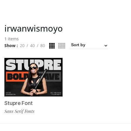
irwanwismoyo
1 items
Show
20
40
80
Stupre Font
Sans Serif Fonts