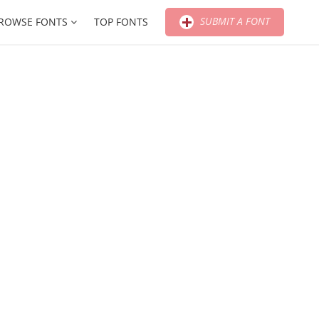
SUBMIT A FONT
ROWSE FONTS
TOP FONTS