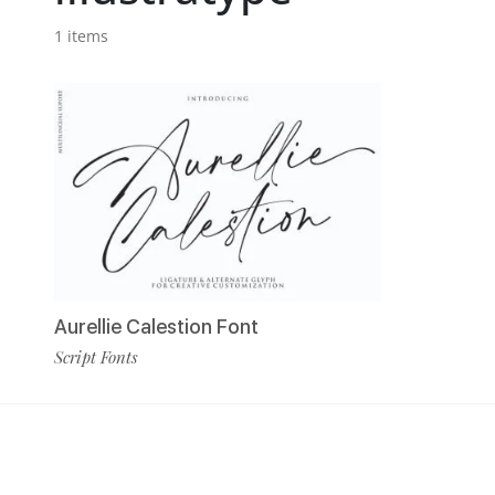
1 items
Aurellie Calestion Font
Script Fonts