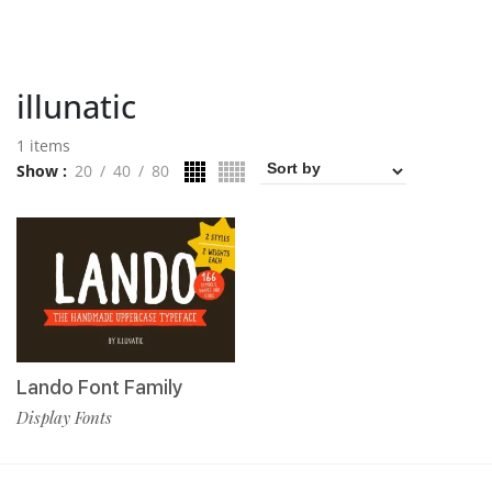
illunatic
1 items
Show
20
40
80
Lando Font Family
Display Fonts