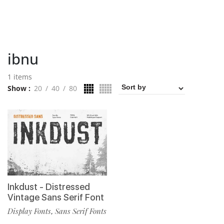
ibnu
1 items
Show
20
40
80
Inkdust - Distressed
Vintage Sans Serif Font
Display Fonts
Sans Serif Fonts
,