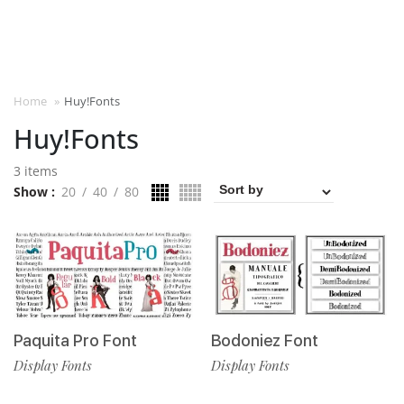
Home
»
Huy!Fonts
Huy!Fonts
3 items
Show
20
40
80
Paquita Pro Font
Bodoniez Font
Display Fonts
Display Fonts