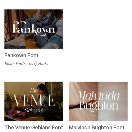
Fankown Font
Basic Fonts
Serif Fonts
,
The Venue Gebians Font
Malvinda Bughton Font