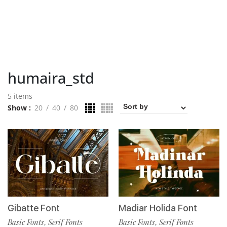
humaira_std
5 items
Show
20
40
80
Gibatte Font
Madiar Holida Font
Basic Fonts
Serif Fonts
Basic Fonts
Serif Fonts
,
,