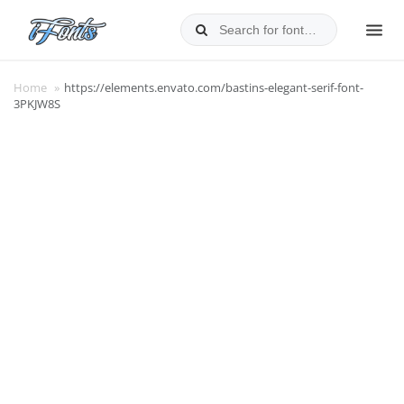
Skip
to
MEN
content
Home
»
https://elements.envato.com/bastins-elegant-serif-font-
3PKJW8S