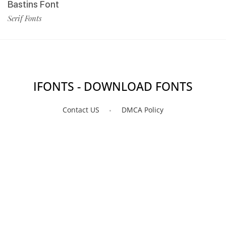
Bastins Font
Serif Fonts
IFONTS - DOWNLOAD FONTS
Contact US
DMCA Policy