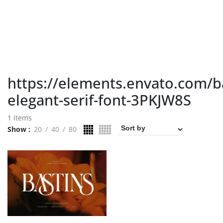
https://elements.envato.com/b
elegant-serif-font-3PKJW8S
1 items
Show
20
40
80