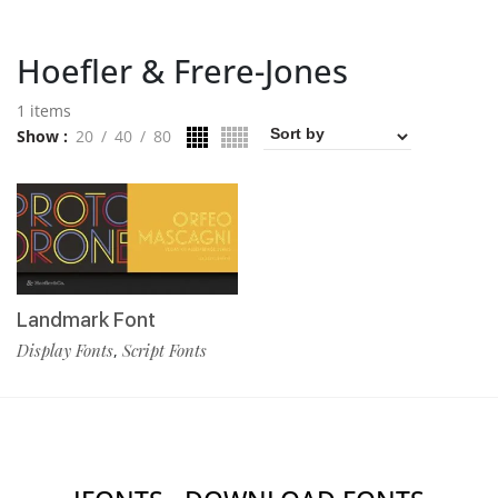
Hoefler & Frere-Jones
1 items
Show
20
40
80
Landmark Font
Display Fonts
Script Fonts
,