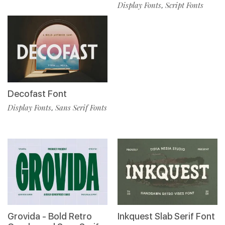
Display Fonts
Script Fonts
,
Decofast Font
Display Fonts
Sans Serif Fonts
,
Grovida - Bold Retro
Inkquest Slab Serif Font