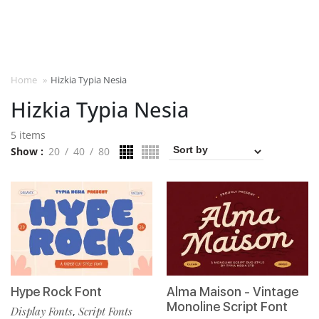
Home
»
Hizkia Typia Nesia
Hizkia Typia Nesia
5 items
Show
20
40
80
Hype Rock Font
Alma Maison - Vintage
Monoline Script Font
Display Fonts
Script Fonts
,