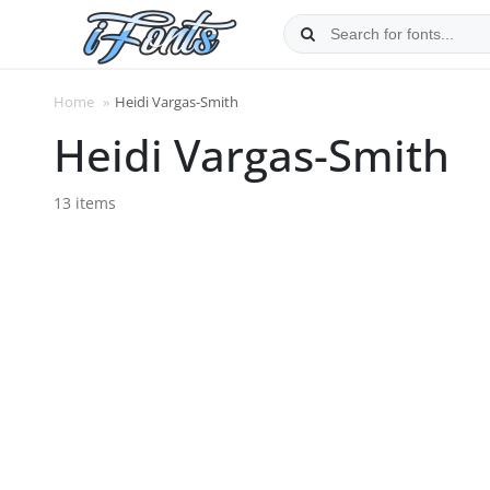
Skip
to
content
Home
»
Heidi Vargas-Smith
Heidi Vargas-Smith
13 items