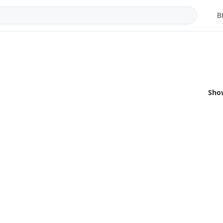
B
Sho