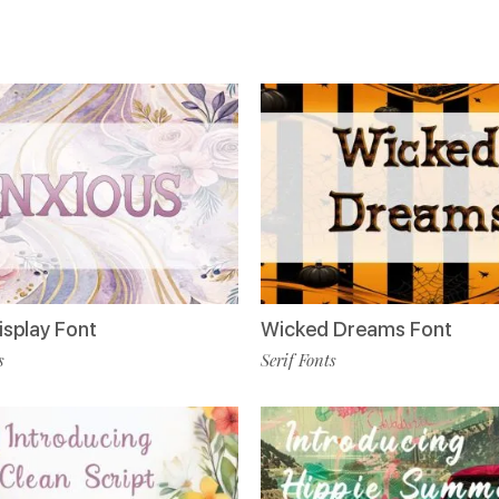
isplay Font
Wicked Dreams Font
s
Serif Fonts