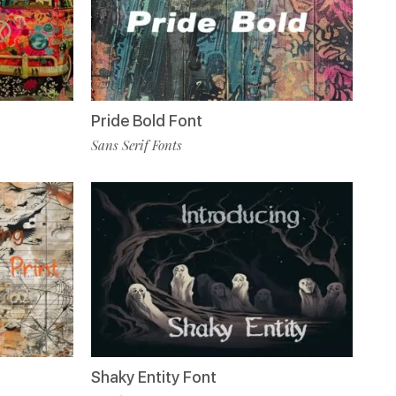
Pride Bold Font
Sans Serif Fonts
Shaky Entity Font