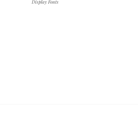
Display Fonts