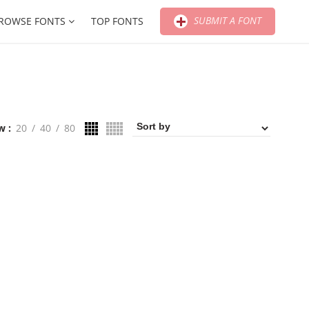
SUBMIT A FONT
ROWSE FONTS
TOP FONTS
w
20
40
80