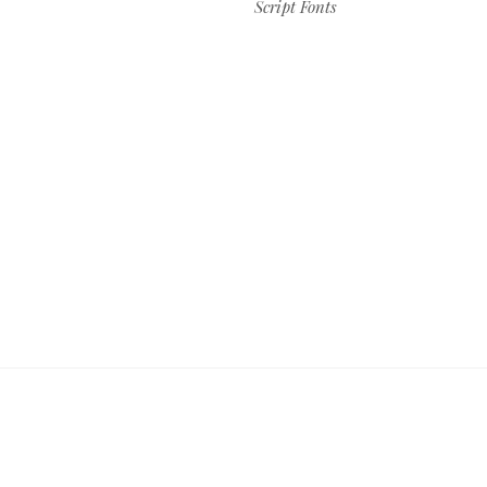
Script Fonts