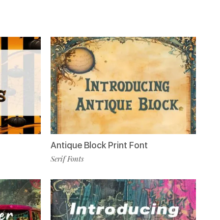
Antique Block Print Font
Serif Fonts