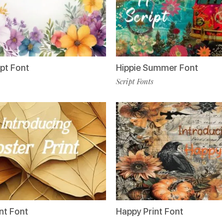
ipt Font
Hippie Summer Font
Script Fonts
nt Font
Happy Print Font