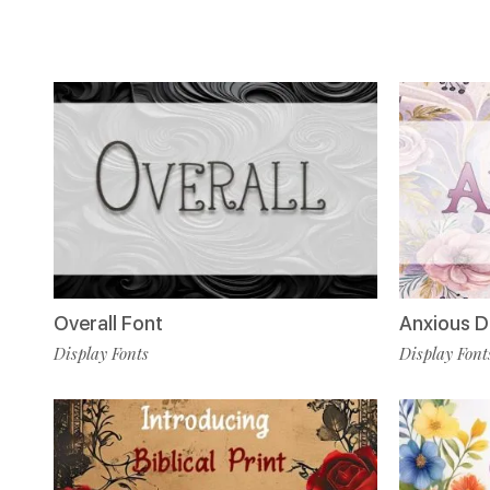
Anxious D
Overall Font
Display Font
Display Fonts