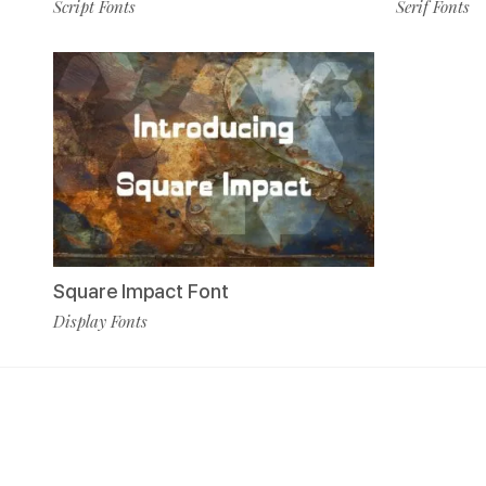
Serif Fonts
Script Fonts
Square Impact Font
Display Fonts