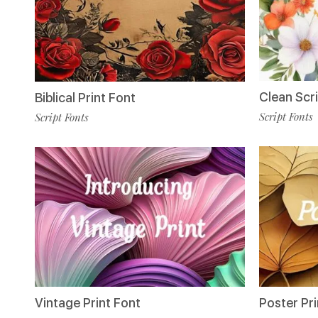
Clean Scr
Biblical Print Font
Script Fonts
Script Fonts
Poster Pri
Vintage Print Font