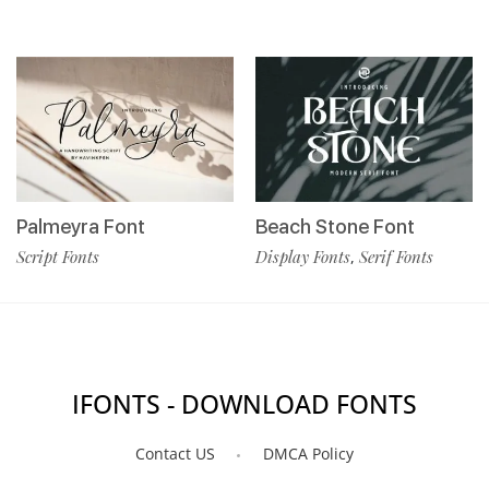
Palmeyra Font
Beach Stone Font
Script Fonts
Display Fonts
Serif Fonts
,
IFONTS - DOWNLOAD FONTS
Contact US
DMCA Policy