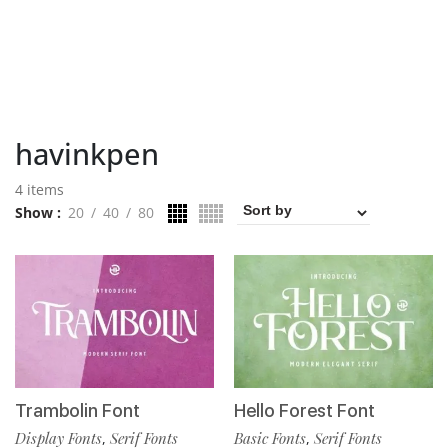
havinkpen
4 items
Show
20
40
80
Trambolin Font
Hello Forest Font
Display Fonts
Serif Fonts
Basic Fonts
Serif Fonts
,
,