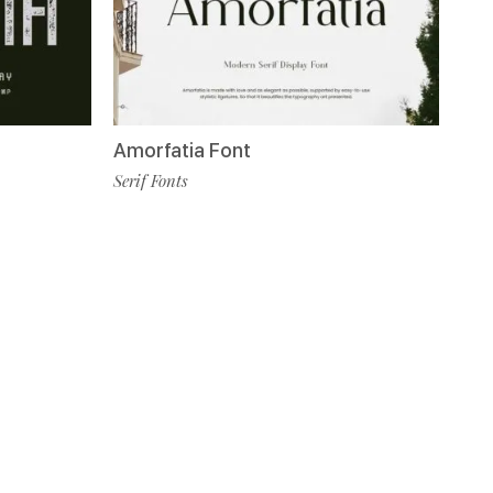
Amorfatia Font
Serif Fonts