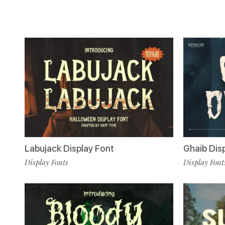
Labujack Display Font
Ghaib Dis
Display Fonts
Display Font