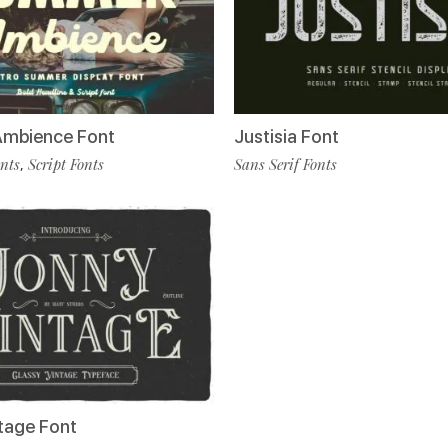
mbience Font
Justisia Font
onts
Script Fonts
Sans Serif Fonts
,
tage Font