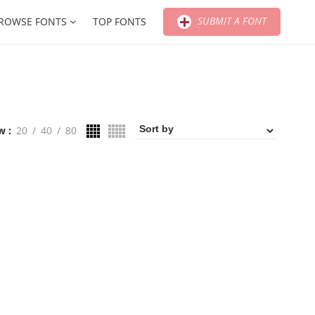
SUBMIT A FONT
ROWSE FONTS
TOP FONTS
w
20
40
80