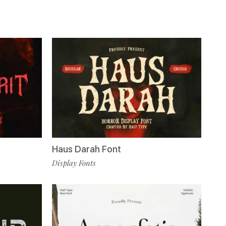
Haus Darah Font
Display Fonts