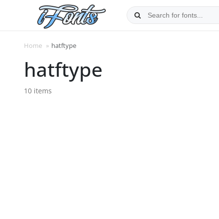
Skip
to
content
Home
»
hatftype
hatftype
10 items