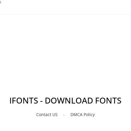
s
IFONTS - DOWNLOAD FONTS
Contact US
DMCA Policy