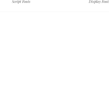
Script Fonts
Display Font