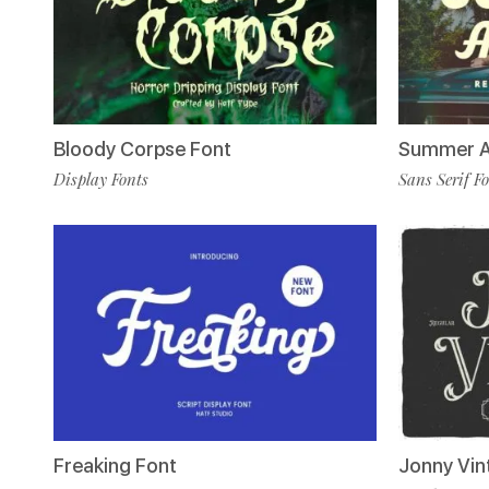
Bloody Corpse Font
Summer A
Display Fonts
Sans Serif F
Freaking Font
Jonny Vin