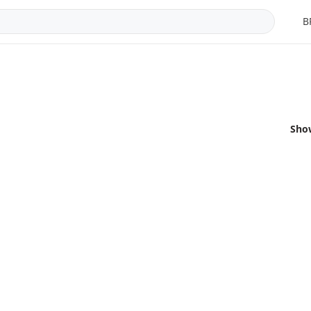
B
Sho