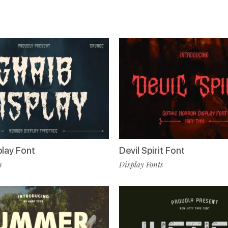
play Font
Devil Spirit Font
s
Display Fonts