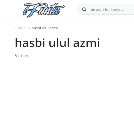
Skip
to
content
Home
»
hasbi ulul azmi
hasbi ulul azmi
5 items