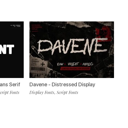
ans Serif
Davene - Distressed Display
cript Fonts
Display Fonts
Script Fonts
,