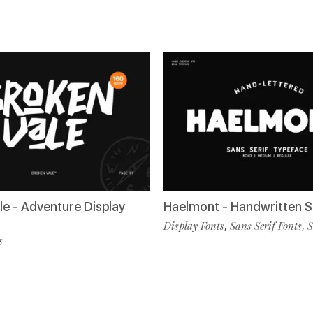
le - Adventure Display
Haelmont - Handwritten S
Display Fonts
Sans Serif Fonts
S
,
,
s