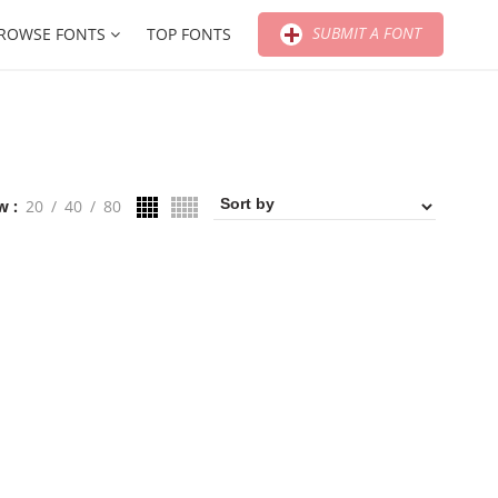
SUBMIT A FONT
ROWSE FONTS
TOP FONTS
w
20
40
80