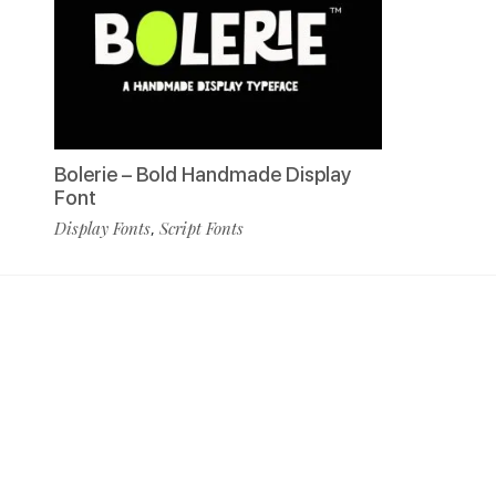
Bolerie – Bold Handmade Display
Font
Display Fonts
Script Fonts
,