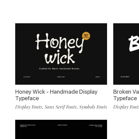
Honey Wick - Handmade Display
Broken Va
Typeface
Typeface
Display Fonts
Sans Serif Fonts
Symbols Fonts
Display Font
,
,