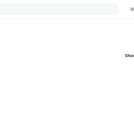
B
Sho