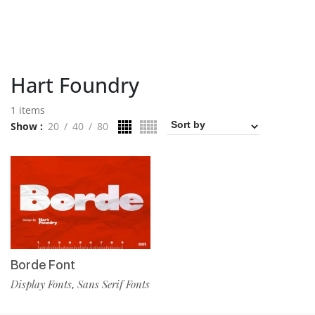
Hart Foundry
1 items
Show
20
40
80
Borde Font
Display Fonts
Sans Serif Fonts
,