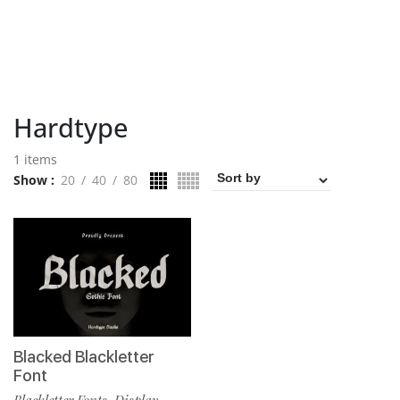
Hardtype
1 items
Show
20
40
80
Blacked Blackletter
Font