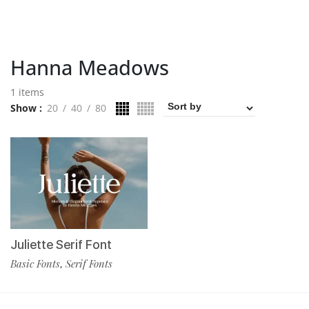
Hanna Meadows
1 items
Show
20
40
80
Juliette Serif Font
Basic Fonts
Serif Fonts
,