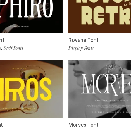
nt
Rovena Font
s
Serif Fonts
Display Fonts
,
nt
Morves Font