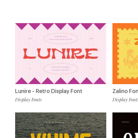
Lunire - Retro Display Font
Zalino Fo
Display Fonts
Display Font