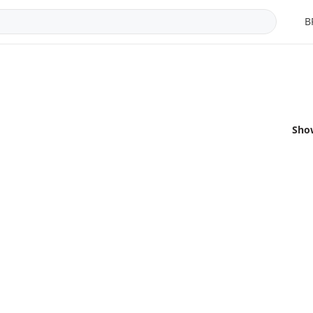
B
Sho