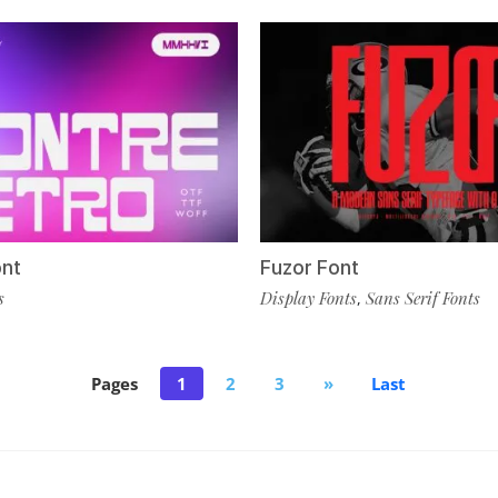
ont
Fuzor Font
s
Display Fonts
Sans Serif Fonts
,
Pages
1
2
3
»
Last