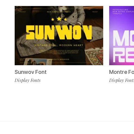
Sunwov Font
Montre F
Display Fonts
Display Font