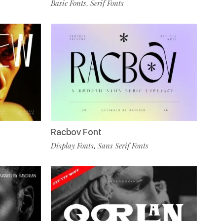
Basic Fonts
Serif Fonts
,
Racbov Font
Display Fonts
Sans Serif Fonts
,