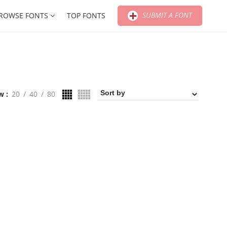
SUBMIT A FONT
ROWSE FONTS
TOP FONTS
w
20
40
80