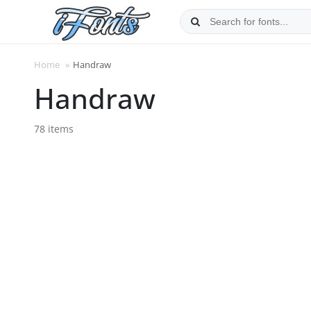
Skip
to
content
Home
»
Handraw
Handraw
78 items