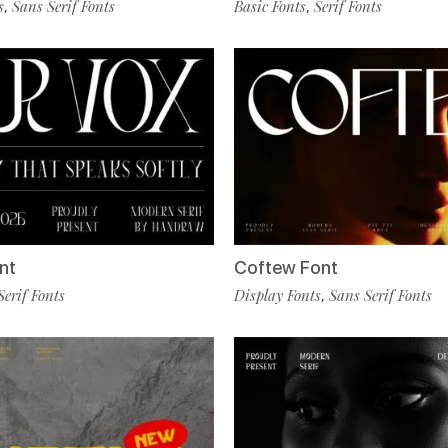
s
Sans Serif Fonts
Basic Fonts
Serif Fonts
,
,
nt
Coftew Font
Serif Fonts
Display Fonts
Sans Serif Fonts
,