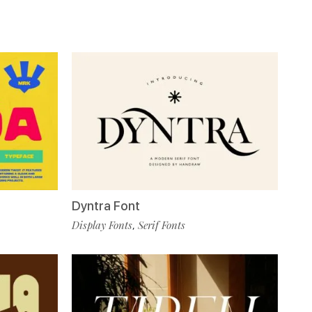
Dyntra Font
Display Fonts
Serif Fonts
,