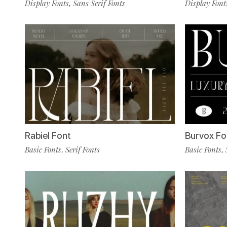
Display Fonts
Sans Serif Fonts
Display Font
,
Rabiel Font
Burvox Fo
Basic Fonts
Serif Fonts
Basic Fonts
,
,