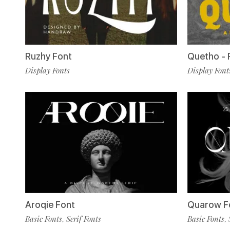
Ruzhy Font
Quetho - 
Display Fonts
Display Font
Aroqie Font
Quarow F
Basic Fonts
Serif Fonts
Basic Fonts
,
,