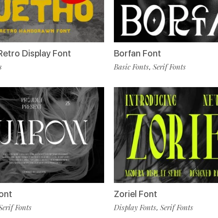
Retro Display Font
Borfan Font
s
Basic Fonts
Serif Fonts
,
ont
Zoriel Font
Serif Fonts
Display Fonts
Serif Fonts
,