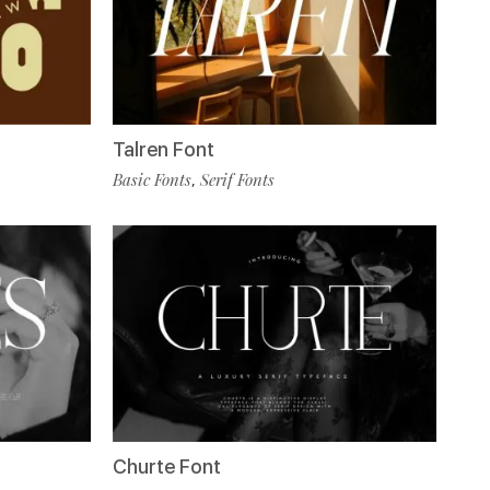
Talren Font
Basic Fonts
Serif Fonts
,
Churte Font