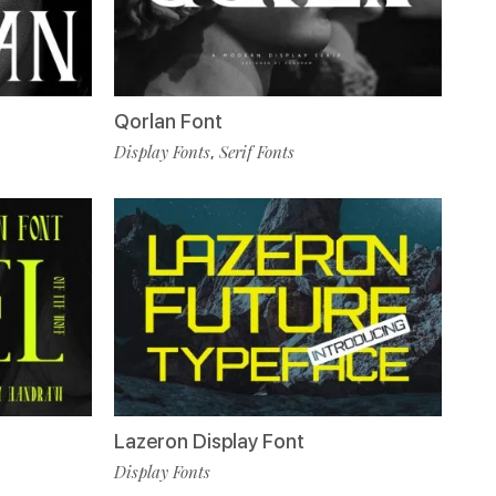
Qorlan Font
Display Fonts
Serif Fonts
,
Lazeron Display Font
Display Fonts