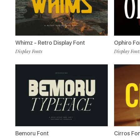
Whimz - Retro Display Font
Ophiro Fo
Display Fonts
Display Font
Bemoru Font
Cirros Fo