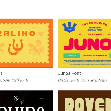
nt
Junoa Font
s
Sans Serif Fonts
Display Fonts
Sans Serif Fonts
,
,