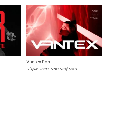
Vantex Font
Display Fonts
Sans Serif Fonts
,