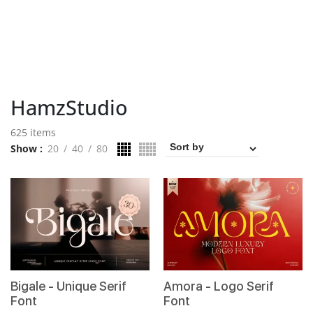
HamzStudio
625 items
Show
20
40
80
Bigale - Unique Serif
Amora - Logo Serif
Font
Font