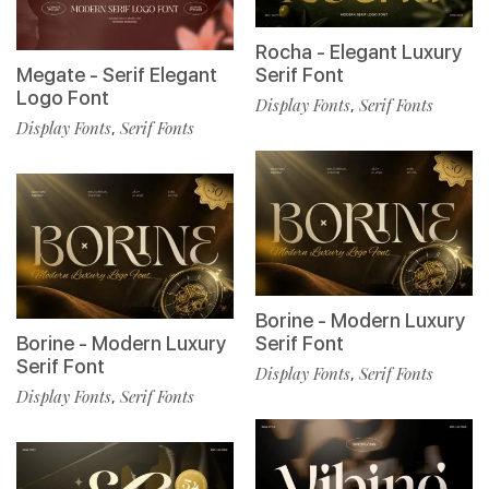
Rocha - Elegant Luxury
Megate - Serif Elegant
Serif Font
Logo Font
Display Fonts
Serif Fonts
,
Display Fonts
Serif Fonts
,
Borine - Modern Luxury
Borine - Modern Luxury
Serif Font
Serif Font
Display Fonts
Serif Fonts
,
Display Fonts
Serif Fonts
,