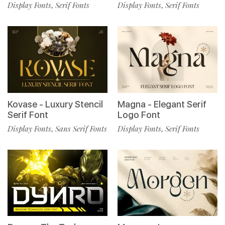
Display Fonts
Serif Fonts
Display Fonts
Serif Fonts
,
,
Kovase - Luxury Stencil
Magna - Elegant Serif
Serif Font
Logo Font
Display Fonts
Sans Serif Fonts
Display Fonts
Serif Fonts
,
,