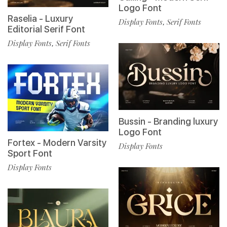
Logo Font
Raselia - Luxury
Display Fonts
Serif Fonts
,
Editorial Serif Font
Display Fonts
Serif Fonts
,
Bussin - Branding luxury
Logo Font
Fortex - Modern Varsity
Display Fonts
Sport Font
Display Fonts