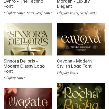
Dynro - The Techno
Morgen - Luxury
Font
Elegant
Display Fonts
Sans Serif Fonts
Display Fonts
Serif Fonts
,
,
Sinnora Delloris -
Cavona - Modern
Modern Classy Logo
Stylish Logo Font
Font
Display Fonts
Display Fonts