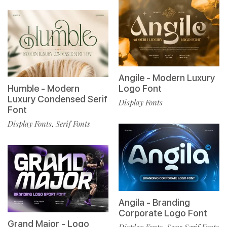
Angile - Modern Luxury
Humble - Modern
Logo Font
Luxury Condensed Serif
Display Fonts
Font
Display Fonts
Serif Fonts
,
Angila - Branding
Corporate Logo Font
Grand Major - Logo
Display Fonts
Sans Serif Fonts