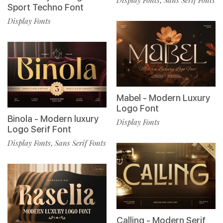
,
Sport Techno Font
Display Fonts
Mabel - Modern Luxury
Logo Font
Binola - Modern luxury
Display Fonts
Logo Serif Font
Display Fonts
Sans Serif Fonts
,
Calling - Modern Serif