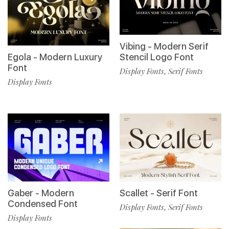
Vibing - Modern Serif
Egola - Modern Luxury
Stencil Logo Font
Font
Display Fonts
Serif Fonts
,
Display Fonts
Gaber - Modern
Scallet - Serif Font
Condensed Font
Display Fonts
Serif Fonts
,
Display Fonts