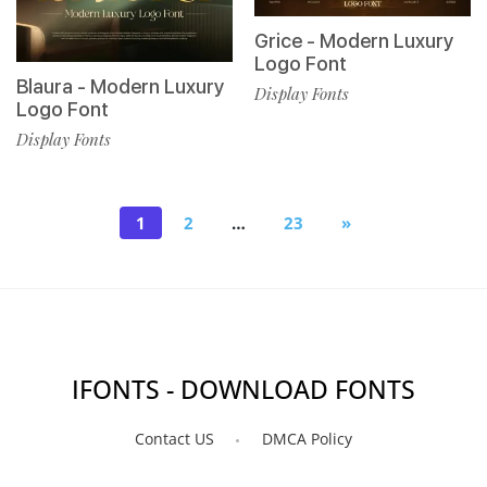
Grice - Modern Luxury
Logo Font
Blaura - Modern Luxury
Display Fonts
Logo Font
Display Fonts
1
2
…
23
»
IFONTS - DOWNLOAD FONTS
Contact US
DMCA Policy