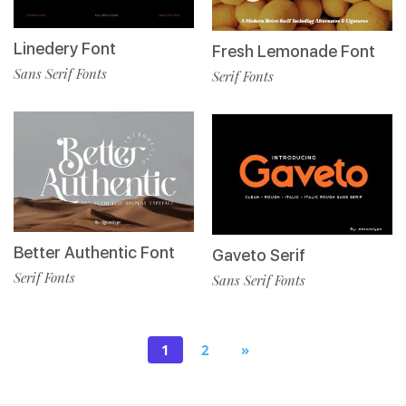
Linedery Font
Fresh Lemonade Font
Sans Serif Fonts
Serif Fonts
Better Authentic Font
Gaveto Serif
Serif Fonts
Sans Serif Fonts
1
2
»