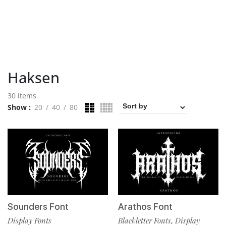
Haksen
30 items
Show
20
40
80
Sounders Font
Arathos Font
Display Fonts
Blackletter Fonts
Display
,