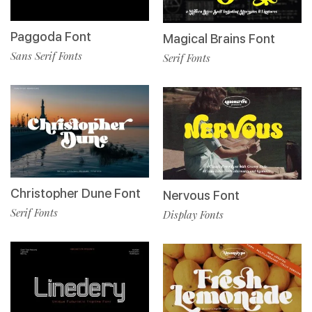
Paggoda Font
Magical Brains Font
Sans Serif Fonts
Serif Fonts
Christopher Dune Font
Nervous Font
Serif Fonts
Display Fonts