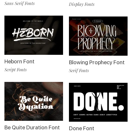
Sans Serif Fonts
Display Fonts
Heborn Font
Blowing Prophecy Font
Script Fonts
Serif Fonts
Be Quite Duration Font
Done Font