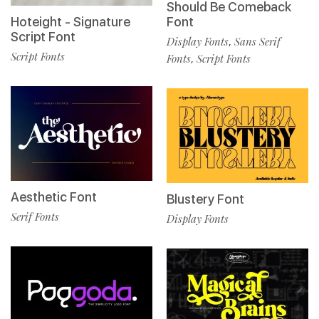
Should Be Comeback
Hoteight - Signature
Font
Script Font
Display Fonts
Sans Serif
,
Script Fonts
Fonts
Script Fonts
,
Aesthetic Font
Blustery Font
Serif Fonts
Display Fonts