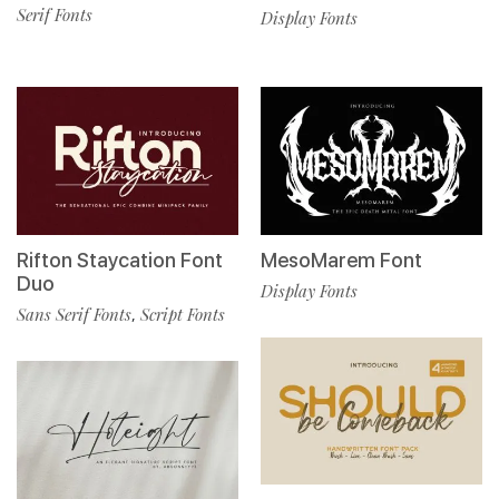
Serif Fonts
Display Fonts
Rifton Staycation Font
MesoMarem Font
Duo
Display Fonts
Sans Serif Fonts
Script Fonts
,