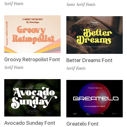
Serif Fonts
Sans Serif Fonts
Groovy Retropolist Font
Better Dreams Font
Serif Fonts
Serif Fonts
Avocado Sunday Font
Greatelo Font