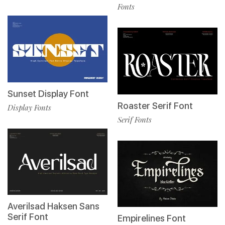
Fonts
Sunset Display Font
Roaster Serif Font
Display Fonts
Serif Fonts
Averilsad Haksen Sans
Serif Font
Empirelines Font