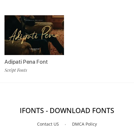
Adipati Pena Font
Script Fonts
IFONTS - DOWNLOAD FONTS
Contact US
DMCA Policy