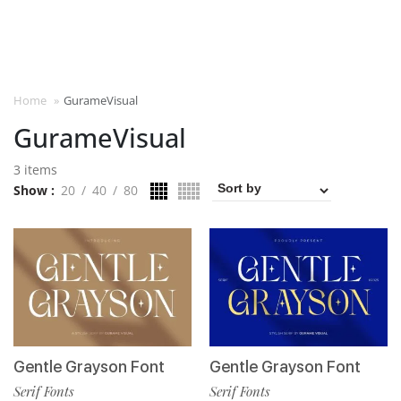
Home
»
GurameVisual
GurameVisual
3 items
Show
20
40
80
Gentle Grayson Font
Gentle Grayson Font
Serif Fonts
Serif Fonts