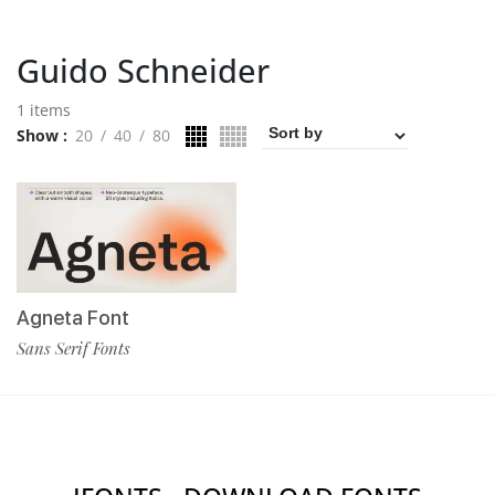
Guido Schneider
1 items
Show
20
40
80
Agneta Font
Sans Serif Fonts