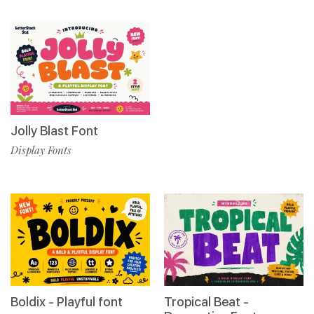
Jolly Blast Font
Display Fonts
Boldix - Playful font
Tropical Beat -