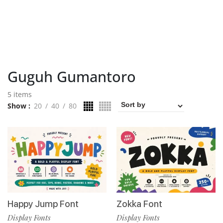
Guguh Gumantoro
5 items
Show
20
40
80
Happy Jump Font
Zokka Font
Display Fonts
Display Fonts