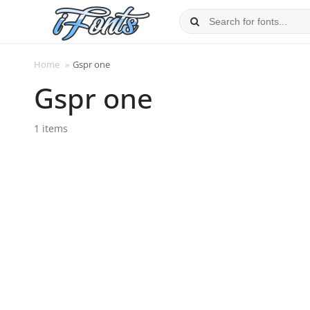
Skip
to
content
Home
»
Gspr one
Gspr one
1 items