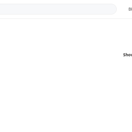
B
Sho