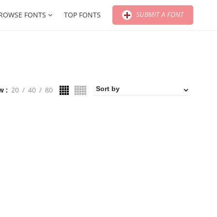
SUBMIT A FONT
ROWSE FONTS
TOP FONTS
w
20
40
80