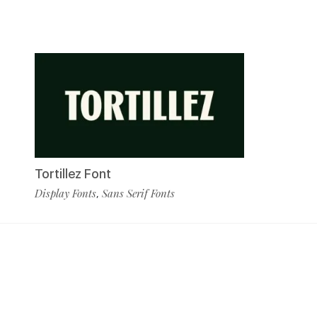
Tortillez Font
Display Fonts
Sans Serif Fonts
,