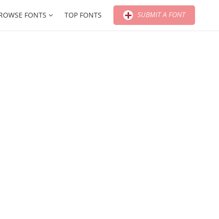
SUBMIT A FONT
ROWSE FONTS
TOP FONTS