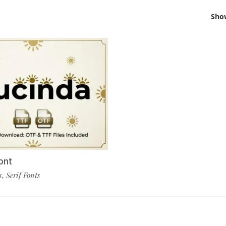
Sho
ont
s
Serif Fonts
,