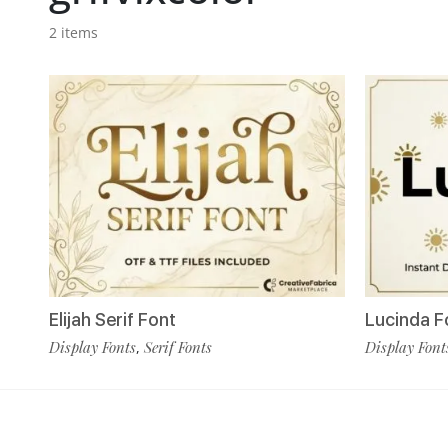
2 items
Elijah Serif Font
Lucinda F
Display Fonts
Serif Fonts
Display Font
,