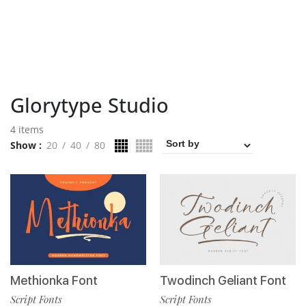
Glorytype Studio
4 items
Show
20
40
80
Methionka Font
Twodinch Geliant Font
Script Fonts
Script Fonts