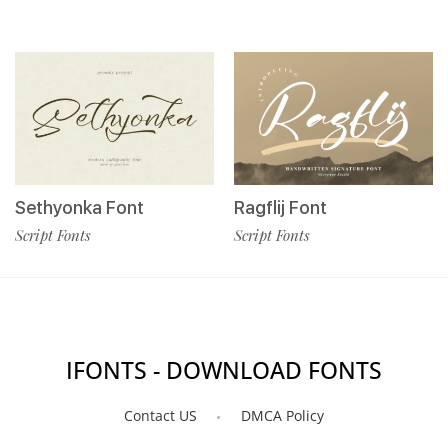
Sethyonka Font
Ragflij Font
Script Fonts
Script Fonts
IFONTS - DOWNLOAD FONTS
Contact US
DMCA Policy