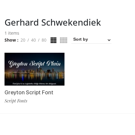
Gerhard Schwekendiek
1 items
Show
20
40
80
Greyton Script Font
Script Fonts