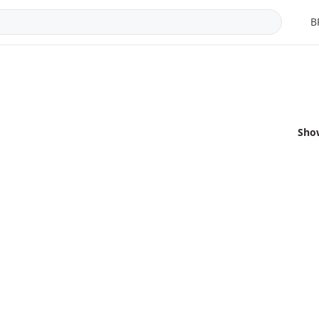
B
Sho