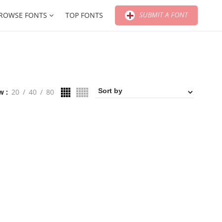
SUBMIT A FONT
ROWSE FONTS
TOP FONTS
w
20
40
80