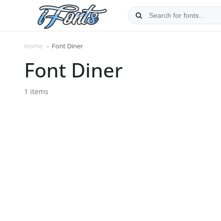
Skip
to
content
Home
»
Font Diner
Font Diner
1 items