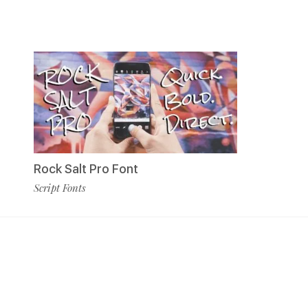
Rock Salt Pro Font
Script Fonts