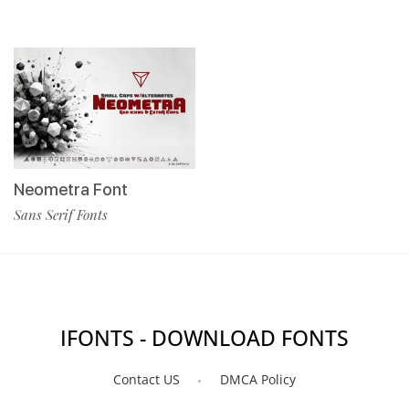
Neometra Font
Sans Serif Fonts
IFONTS - DOWNLOAD FONTS
Contact US
DMCA Policy