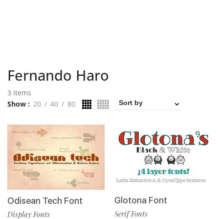
Fernando Haro
3 items
Show
20
40
80
Glotona Font
Odisean Tech Font
Serif Fonts
Display Fonts