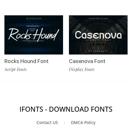
Rocks Hound Font
Casenova Font
Script Fonts
Display Fonts
IFONTS - DOWNLOAD FONTS
Contact US
DMCA Policy