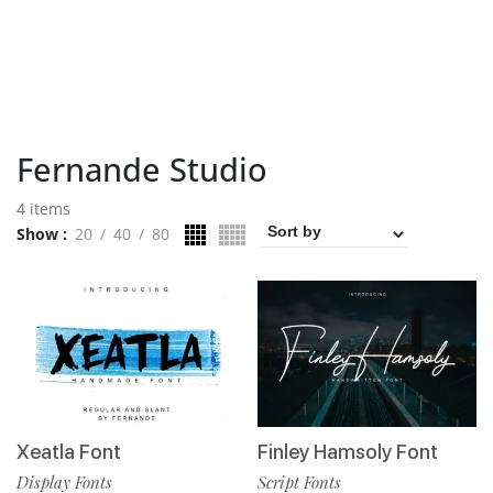
Fernande Studio
4 items
Show
20
40
80
Xeatla Font
Finley Hamsoly Font
Display Fonts
Script Fonts