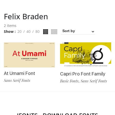
Felix Braden
2 items
Show
20
40
80
At Umami Font
Capri Pro Font Family
Sans Serif Fonts
Basic Fonts
Sans Serif Fonts
,